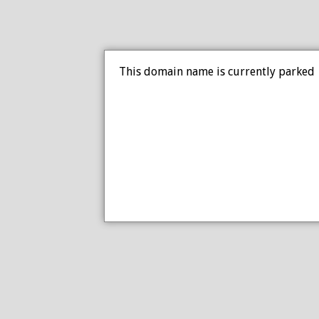
This domain name is currently parked